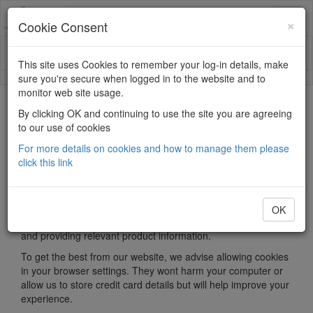
×
Cookie Consent
This site uses Cookies to remember your log-in details, make
sure you're secure when logged in to the website and to
monitor web site usage.
Privacy
By clicking OK and continuing to use the site you are agreeing
to our use of cookies
What are cookies?
For more details on cookies and how to manage them please
click this link
Most websites use cookies, or HTTP cookies. They are small
text files that are stored on your computer when using web
browsers. They are used by lots of websites for many
different reasons, but most often to serve appropriate
OK
information to visitors, such as keeping track of your ‘basket’
and providing relevant product information.
To get the best from our website, we advise allowing cookies
in your browser settings. They wont harm your computer or
allow us to store credit card details but will help improve your
experience.