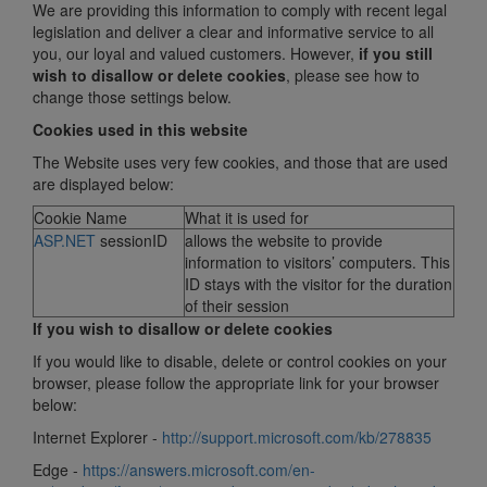
We are providing this information to comply with recent legal
legislation and deliver a clear and informative service to all
you, our loyal and valued customers. However,
if you still
wish to disallow or delete cookies
, please see how to
change those settings below.
Cookies used in this website
The Website uses very few cookies, and those that are used
are displayed below:
Cookie Name
What it is used for
ASP.NET
sessionID
allows the website to provide
information to visitors’ computers. This
ID stays with the visitor for the duration
of their session
If you wish to disallow or delete c
ookie
s
If you would like to disable, delete or control cookies on your
browser, please follow the appropriate link for your browser
below:
Internet Explorer -
http://support.microsoft.com/kb/278835
Edge -
https://answers.microsoft.com/en-